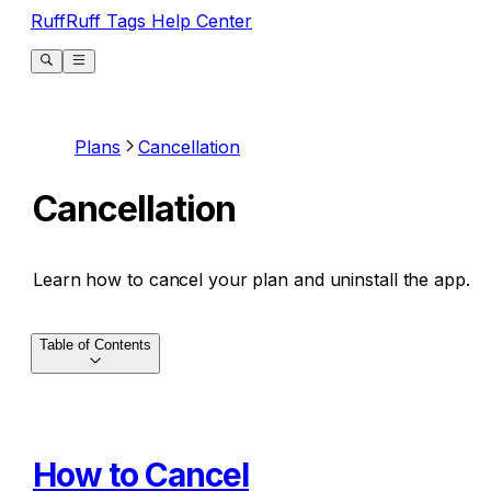
RuffRuff Tags Help Center
Plans
Cancellation
Cancellation
Learn how to cancel your plan and uninstall the app.
Table of Contents
How to Cancel