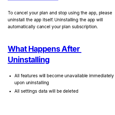
To cancel your plan and stop using the app, please 
uninstall the app itself. Uninstalling the app will 
automatically cancel your plan subscription.
What Happens After 
Uninstalling
All features will become unavailable immediately 
upon uninstalling
All settings data will be deleted