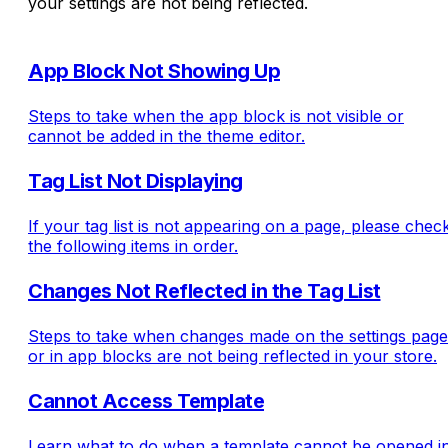
your settings are not being reflected.
App Block Not Showing Up
Steps to take when the app block is not visible or
cannot be added in the theme editor.
Tag List Not Displaying
If your tag list is not appearing on a page, please chec
the following items in order.
Changes Not Reflected in the Tag List
Steps to take when changes made on the settings page
or in app blocks are not being reflected in your store.
Cannot Access Template
Learn what to do when a template cannot be opened i