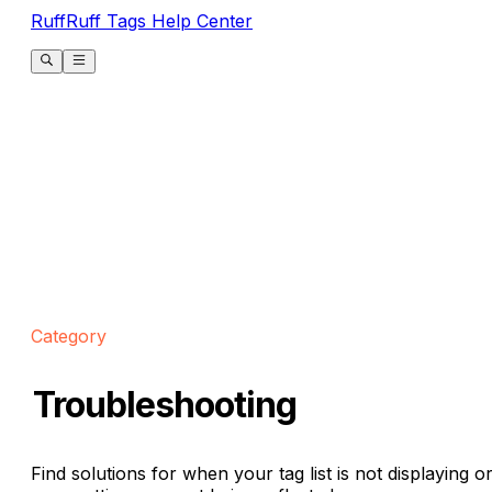
RuffRuff Tags Help Center
Category
Troubleshooting
Find solutions for when your tag list is not displaying o