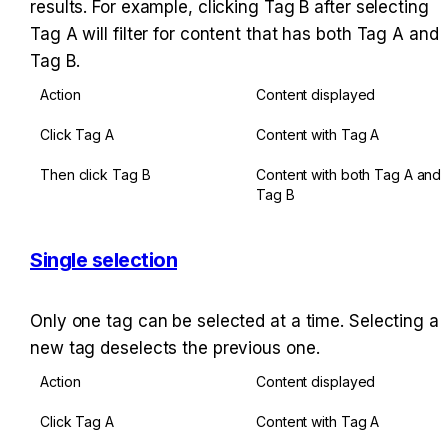
results. For example, clicking Tag B after selecting 
Tag A will filter for content that has both Tag A and 
Tag B.
Action
Content displayed
Click Tag A
Content with Tag A
Then click Tag B
Content with both Tag A and 
Tag B
Single selection
Only one tag can be selected at a time. Selecting a 
new tag deselects the previous one.
Action
Content displayed
Click Tag A
Content with Tag A