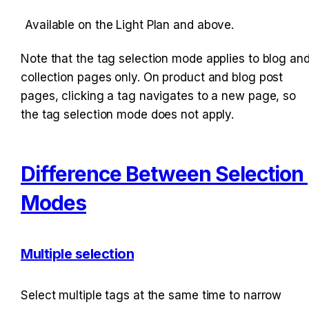
Available on the Light Plan and above.
Note that the tag selection mode applies to blog and
collection pages only. On product and blog post 
pages, clicking a tag navigates to a new page, so 
the tag selection mode does not apply.
Difference Between Selection 
Modes
Multiple selection
Select multiple tags at the same time to narrow 