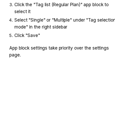
Click the "Tag list (Regular Plan)" app block to 
select it
Select "Single" or "Multiple" under "Tag selection
mode" in the right sidebar
Click "Save"
App block settings take priority over the settings 
page.