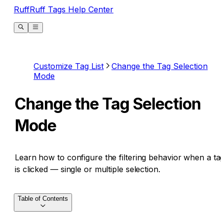
RuffRuff Tags Help Center
Customize Tag List
Change the Tag Selection
Mode
Change the Tag Selection
Mode
Learn how to configure the filtering behavior when a ta
is clicked — single or multiple selection.
Table of Contents