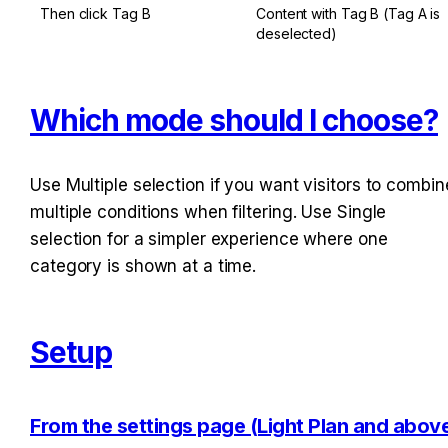
Then click Tag B
Content with Tag B (Tag A is 
deselected)
Which mode should I choose?
Use Multiple selection if you want visitors to combine
multiple conditions when filtering. Use Single 
selection for a simpler experience where one 
category is shown at a time.
Setup
From the settings page (Light Plan and above