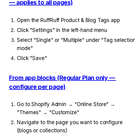
— applies to all pages)
Open the RuffRuff Product & Blog Tags app
Click "Settings" in the left-hand menu
Select "Single" or "Multiple" under "Tag selection
mode"
Click "Save"
From app blocks (Regular Plan only — 
configure per page)
Go to Shopify Admin → "Online Store" → 
"Themes" → "Customize"
Navigate to the page you want to configure 
(blogs or collections)