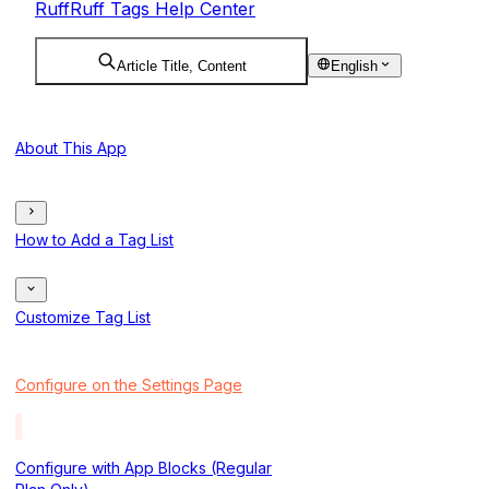
RuffRuff Tags Help Center
Article Title, Content
English
About This App
How to Add a Tag List
Customize Tag List
Configure on the Settings Page
Configure with App Blocks (Regular