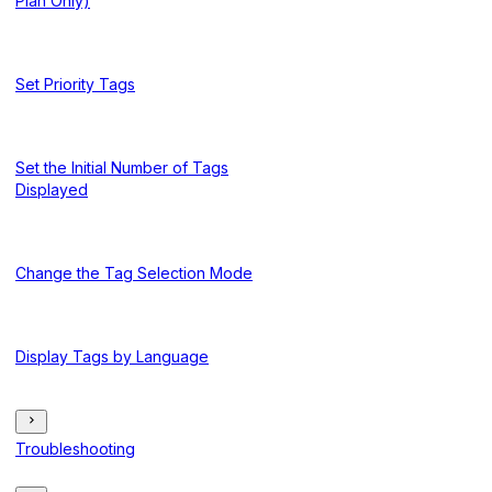
Plan Only)
Set Priority Tags
Set the Initial Number of Tags
Displayed
Change the Tag Selection Mode
Display Tags by Language
Troubleshooting