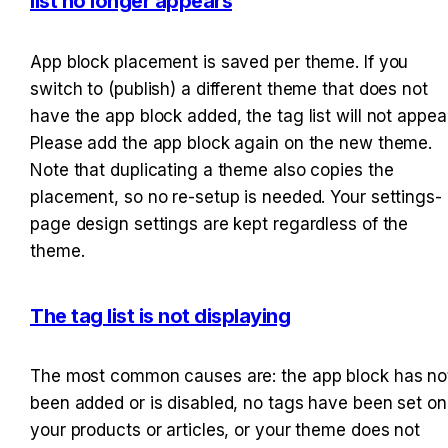
list no longer appears
App block placement is saved per theme. If you 
switch to (publish) a different theme that does not 
have the app block added, the tag list will not appear.
Please add the app block again on the new theme. 
Note that duplicating a theme also copies the 
placement, so no re-setup is needed. Your settings-
page design settings are kept regardless of the 
theme.
The tag list is not displaying
The most common causes are: the app block has not
been added or is disabled, no tags have been set on 
your products or articles, or your theme does not 