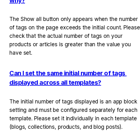
why?
The Show all button only appears when the number 
of tags on the page exceeds the initial count. Please 
check that the actual number of tags on your 
products or articles is greater than the value you 
have set.
Can I set the same initial number of tags 
displayed across all templates?
The initial number of tags displayed is an app block 
setting and must be configured separately for each 
template. Please set it individually in each template 
(blogs, collections, products, and blog posts).