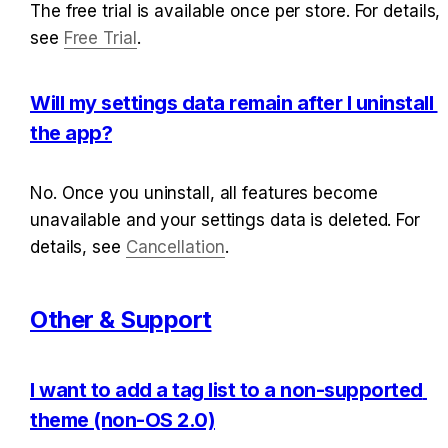
The free trial is available once per store. For details, 
see 
Free Trial
.
Will my settings data remain after I uninstall 
the app?
No. Once you uninstall, all features become 
unavailable and your settings data is deleted. For 
details, see 
Cancellation
.
Other & Support
I want to add a tag list to a non-supported 
theme (non-OS 2.0)