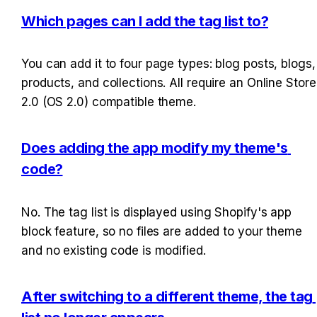
Which pages can I add the tag list to?
You can add it to four page types: blog posts, blogs, 
products, and collections. All require an Online Store 
2.0 (OS 2.0) compatible theme.
Does adding the app modify my theme's 
code?
No. The tag list is displayed using Shopify's app 
block feature, so no files are added to your theme 
and no existing code is modified.
After switching to a different theme, the tag 