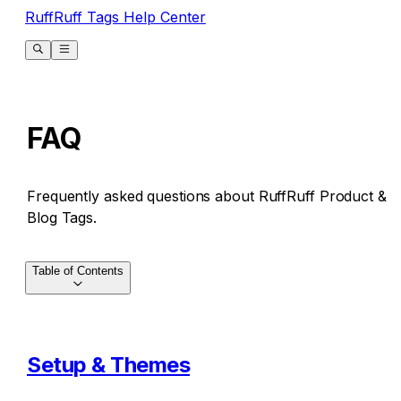
RuffRuff Tags Help Center
FAQ
Frequently asked questions about RuffRuff Product &
Blog Tags.
Table of Contents
Setup & Themes