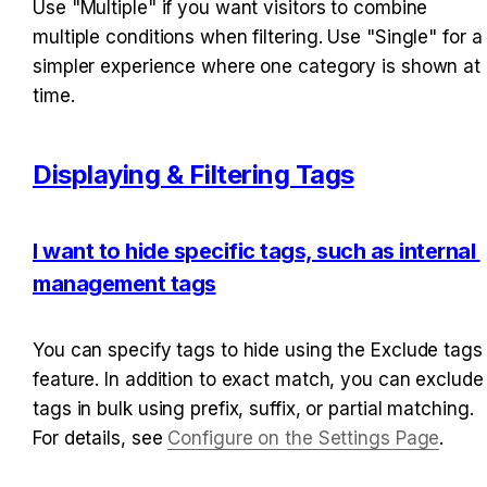
Use "Multiple" if you want visitors to combine 
multiple conditions when filtering. Use "Single" for a 
simpler experience where one category is shown at 
time.
Displaying & Filtering Tags
I want to hide specific tags, such as internal 
management tags
You can specify tags to hide using the Exclude tags 
feature. In addition to exact match, you can exclude 
tags in bulk using prefix, suffix, or partial matching. 
For details, see 
Configure on the Settings Page
.