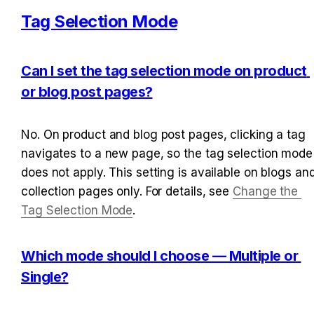
Tag Selection Mode
Can I set the tag selection mode on product 
or blog post pages?
No. On product and blog post pages, clicking a tag 
navigates to a new page, so the tag selection mode 
does not apply. This setting is available on blogs and
collection pages only. For details, see 
Change the 
Tag Selection Mode
.
Which mode should I choose — Multiple or 
Single?