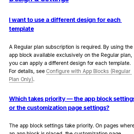
I want to use a different design for each 
template
A Regular plan subscription is required. By using the 
app block available exclusively on the Regular plan, 
you can apply a different design for each template. 
For details, see 
Configure with App Blocks (Regular 
Plan Only)
.
Which takes priority — the app block settings
or the customization page settings?
The app block settings take priority. On pages where
an app block is placed, the customization page 