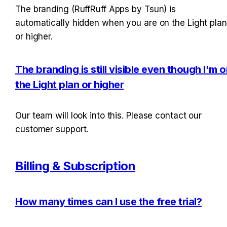
The branding (RuffRuff Apps by Tsun) is 
automatically hidden when you are on the Light plan 
or higher.
The branding is still visible even though I'm o
the Light plan or higher
Our team will look into this. Please contact our 
customer support.
Billing & Subscription
How many times can I use the free trial?