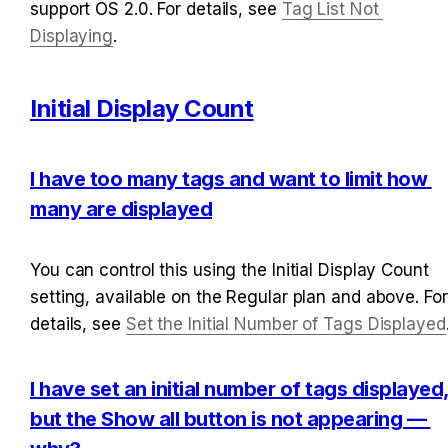
support OS 2.0. For details, see 
Tag List Not 
Displaying
.
Initial Display Count
I have too many tags and want to limit how 
many are displayed
You can control this using the Initial Display Count 
setting, available on the Regular plan and above. For 
details, see 
Set the Initial Number of Tags Displayed
I have set an initial number of tags displayed,
but the Show all button is not appearing — 