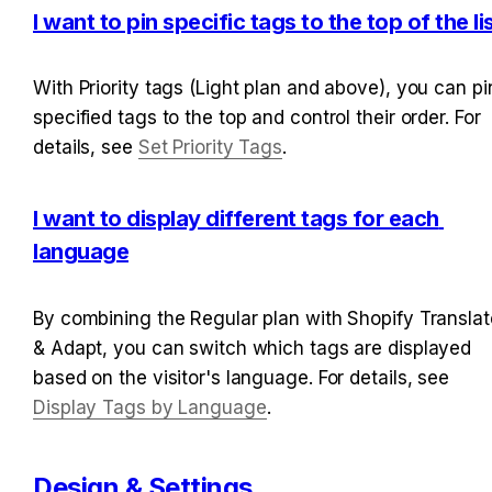
I want to pin specific tags to the top of the li
With Priority tags (Light plan and above), you can pin
specified tags to the top and control their order. For 
details, see 
Set Priority Tags
.
I want to display different tags for each 
language
By combining the Regular plan with Shopify Translate
& Adapt, you can switch which tags are displayed 
based on the visitor's language. For details, see 
Display Tags by Language
.
Design & Settings