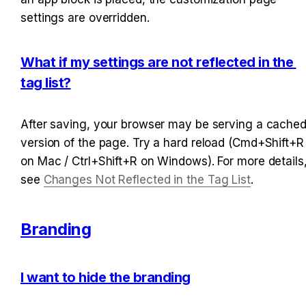
settings are overridden.
What if my settings are not reflected in the 
tag list?
After saving, your browser may be serving a cached
version of the page. Try a hard reload (Cmd+Shift+R 
on Mac / Ctrl+Shift+R on Windows). For more details,
see 
Changes Not Reflected in the Tag List
.
Branding
I want to hide the branding