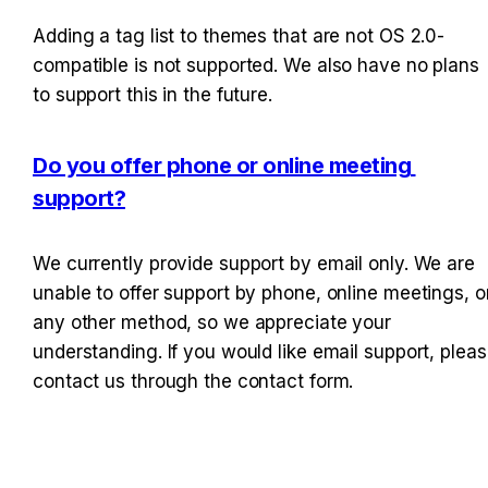
Adding a tag list to themes that are not OS 2.0-
compatible is not supported. We also have no plans 
to support this in the future.
Do you offer phone or online meeting 
support?
We currently provide support by email only. We are 
unable to offer support by phone, online meetings, or
any other method, so we appreciate your 
understanding. If you would like email support, pleas
contact us through the contact form.