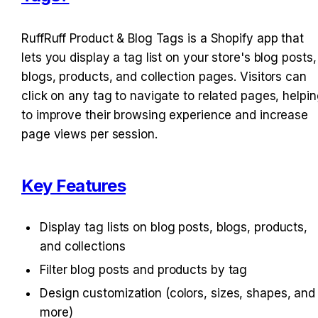
RuffRuff Product & Blog Tags is a Shopify app that 
lets you display a tag list on your store's blog posts, 
blogs, products, and collection pages. Visitors can 
click on any tag to navigate to related pages, helpin
to improve their browsing experience and increase 
page views per session.
Key Features
Display tag lists on blog posts, blogs, products, 
and collections
Filter blog posts and products by tag
Design customization (colors, sizes, shapes, and 
more)