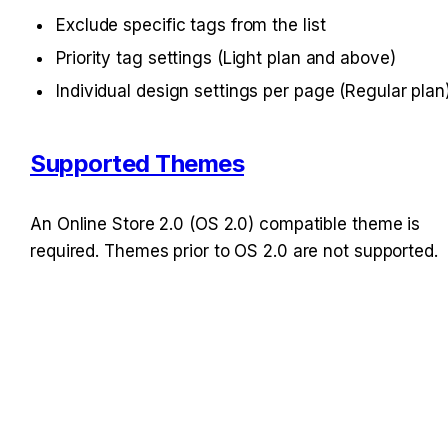
Exclude specific tags from the list
Priority tag settings (Light plan and above)
Individual design settings per page (Regular plan
Supported Themes
An Online Store 2.0 (OS 2.0) compatible theme is 
required. Themes prior to OS 2.0 are not supported.