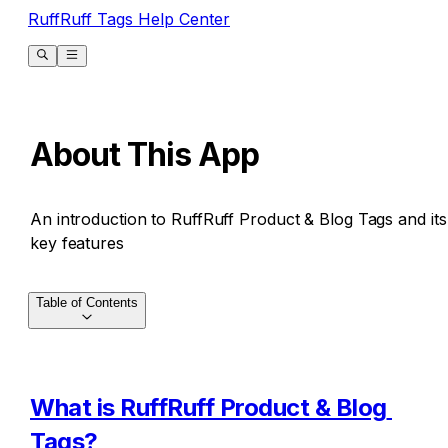
RuffRuff Tags Help Center
About This App
An introduction to RuffRuff Product & Blog Tags and its
key features
Table of Contents
What is RuffRuff Product & Blog 
Tags?