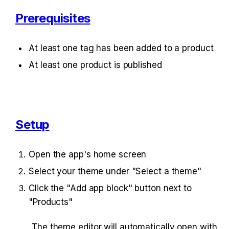
Prerequisites
At least one tag has been added to a product
At least one product is published
Setup
Open the app's home screen
Select your theme under "Select a theme"
Click the "Add app block" button next to 
"Products"
The theme editor will automatically open with 