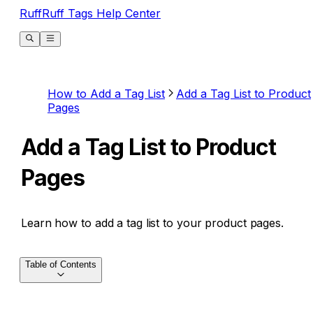
RuffRuff Tags Help Center
How to Add a Tag List
Add a Tag List to Product
Pages
Add a Tag List to Product
Pages
Learn how to add a tag list to your product pages.
Table of Contents