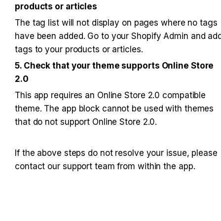
products or articles
The tag list will not display on pages where no tags 
have been added. Go to your Shopify Admin and add
tags to your products or articles.
5. Check that your theme supports Online Store 
2.0
This app requires an Online Store 2.0 compatible 
theme. The app block cannot be used with themes 
that do not support Online Store 2.0.
If the above steps do not resolve your issue, please 
contact our support team from within the app.