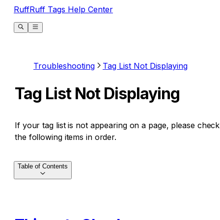
RuffRuff Tags Help Center
Troubleshooting
Tag List Not Displaying
Tag List Not Displaying
If your tag list is not appearing on a page, please check
the following items in order.
Table of Contents