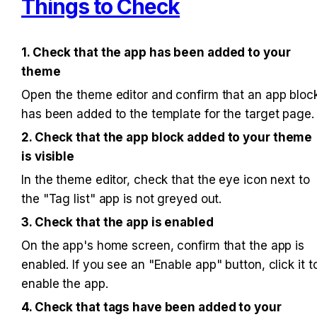
Things to Check
1. Check that the app has been added to your 
theme
Open the theme editor and confirm that an app block
has been added to the template for the target page.
2. Check that the app block added to your theme 
is visible
In the theme editor, check that the eye icon next to 
the "Tag list" app is not greyed out.
3. Check that the app is enabled
On the app's home screen, confirm that the app is 
enabled. If you see an "Enable app" button, click it to
enable the app.
4. Check that tags have been added to your 